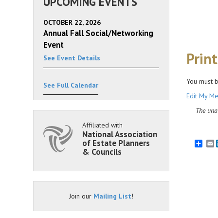
UPCOMING EVENTS
OCTOBER 22, 2026
Annual Fall Social/Networking
Event
Prin
See Event Details
You must b
See Full Calendar
Edit My Me
The unau
Affiliated with
National Association
of Estate Planners
E
& Councils
Join our
Mailing List
!