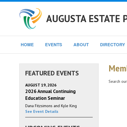
AUGUSTA ESTATE 
HOME
EVENTS
ABOUT
DIRECTORY
Memb
FEATURED EVENTS
Search our
AUGUST 19, 2026
2026 Annual Continuing
Education Seminar
Dana Fitzsimons and Kyle King
See Event Details