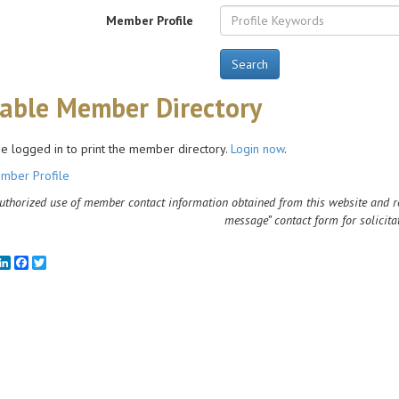
Member Profile
Search
table Member Directory
e logged in to print the member directory.
Login now
.
mber Profile
thorized use of member contact information obtained from this website and rela
message” contact form for solicita
mail
LinkedIn
Facebook
Twitter