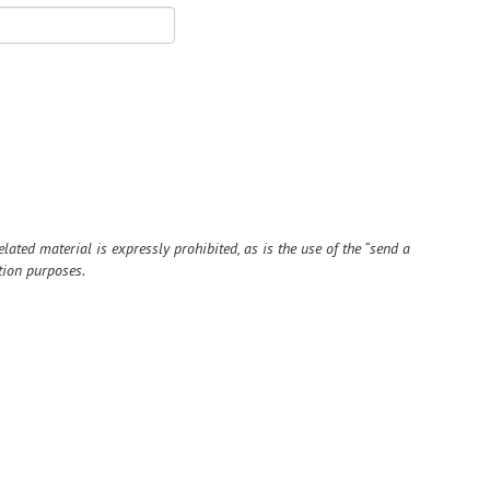
ted material is expressly prohibited, as is the use of the “send a
tion purposes.