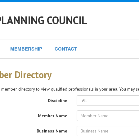
PLANNING COUNCIL
MEMBERSHIP
CONTACT
er Directory
 member directory to view qualified professionals in your area. You may sea
Discipline
Member Name
Business Name