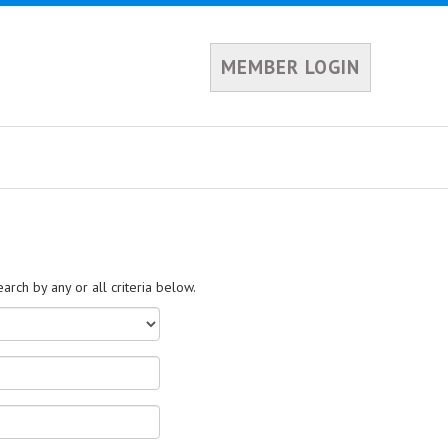
MEMBER LOGIN
rch by any or all criteria below.